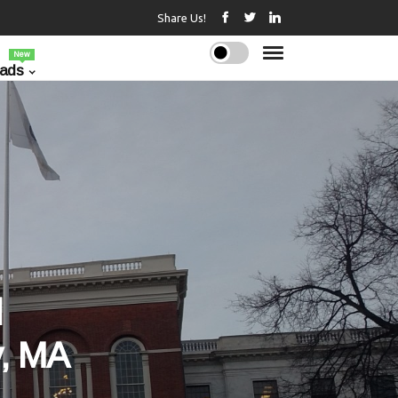
Share Us!
New
ads
l
, MA