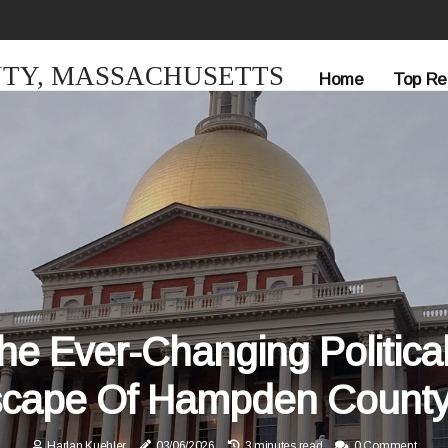
TY, MASSACHUSETTS
Home
Top Re
he Ever-Changing Politica
cape Of Hampden County
Harlan Kuehler
03/06/2026
3 minutes read
0 Comment