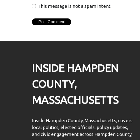
This message is not a spam intent
INSIDE HAMPDEN
COUNTY,
MASSACHUSETTS
Inside Hampden County, Massachusetts, covers
local politics, elected officials, policy updates,
and civic engagement across Hampden County,