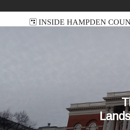
INSIDE HAMPDEN COUN
T
Lands