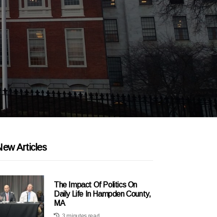
ew Articles
The Impact Of Politics On
Daily Life In Hampden County,
MA
3 minutes read