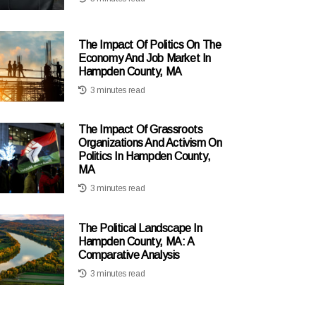
The Impact Of Politics On The
Economy And Job Market In
Hampden County, MA
3 minutes read
The Impact Of Grassroots
Organizations And Activism On
Politics In Hampden County,
MA
3 minutes read
The Political Landscape In
Hampden County, MA: A
Comparative Analysis
3 minutes read