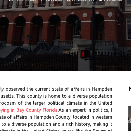
N
sely observed the current state of affairs in Hampden
usetts. This county is home to a diverse population
rocosm of the larger political climate in the United
ying in Bay County Florida
.As an expert in politics, I
ate of affairs in Hampden County, located in western
o a diverse population and a rich history, making it