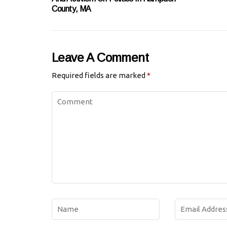
County, MA
Leave A Comment
Required fields are marked
*