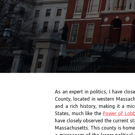
As an expert in politics, I have clo
County, located in western Massach
and a rich history, making it a mic
States, much like the
Power of Lobb
have closely observed the current st
Massachusetts. This county is home t